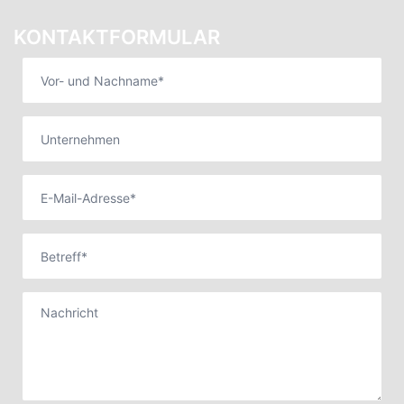
KONTAKTFORMULAR