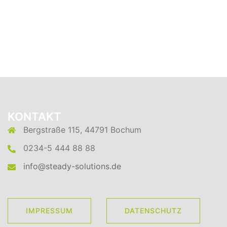
KONTAKT
Bergstraße 115, 44791 Bochum
0234-5 444 88 88
info@steady-solutions.de
IMPRESSUM
DATENSCHUTZ