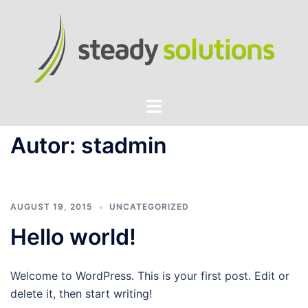
Zum
Inhalt
springen
Menü
umschalten
Autor:
stadmin
AUGUST 19, 2015
UNCATEGORIZED
Hello world!
Welcome to WordPress. This is your first post. Edit or
delete it, then start writing!